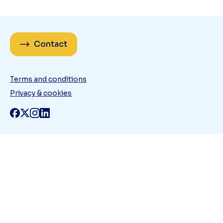
Contact
Terms and conditions
Privacy & cookies