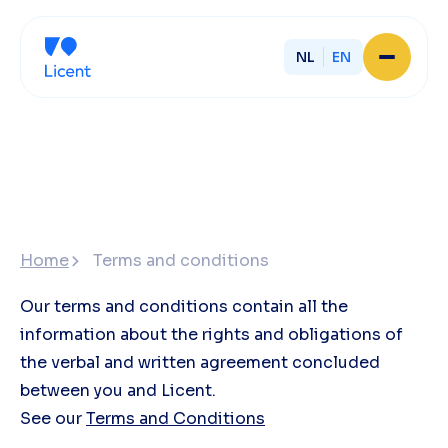
NL
EN
Home
About Licent
Our local offices
Services
Partner with Licent
Our entrepreneurs
Working at Licent
Home
Terms and conditions
Our people
Contact
Our terms and conditions contain all the
information about the rights and obligations of
the verbal and written agreement concluded
between you and Licent.
See our
Terms and Conditions