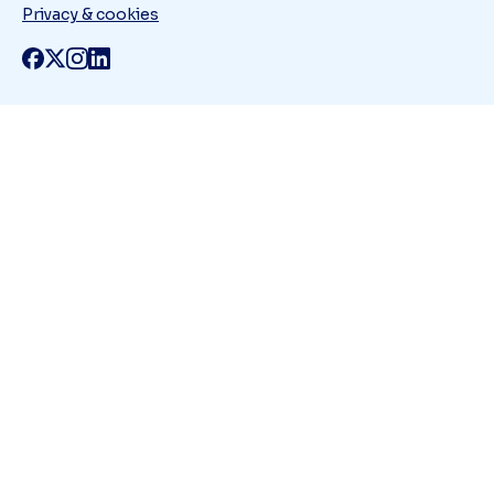
Privacy & cookies