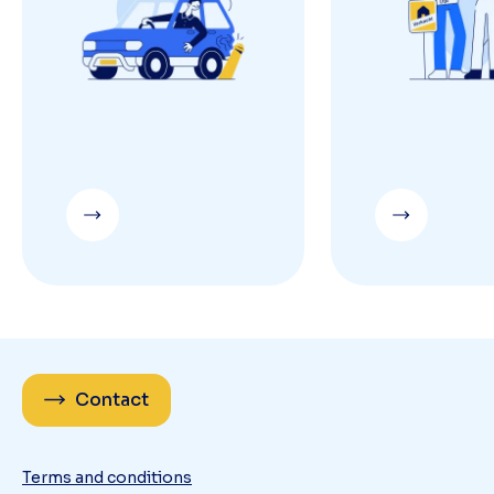
Contact
Terms and conditions