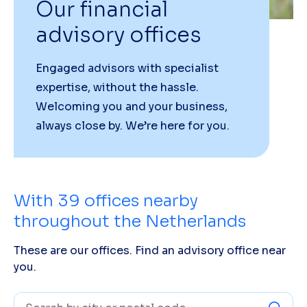
Our financial
advisory offices
Engaged advisors with specialist
expertise, without the hassle.
Welcoming you and your business,
always close by. We’re here for you.
With
39
offices nearby
throughout the Netherlands
These are our offices. Find an advisory office near
you.