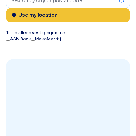
Use my location
Toon alleen vestigingen met
ASN Bank
Makelaardij