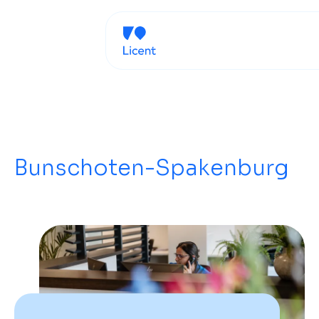
Bunschoten-Spakenburg
G