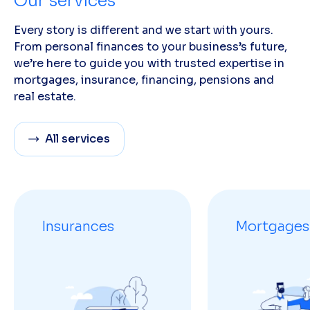
Our services
Every story is different and we start with yours.
From personal finances to your business’s future,
we’re here to guide you with trusted expertise in
mortgages, insurance, financing, pensions and
real estate.
All services
Insurances
Mortgages