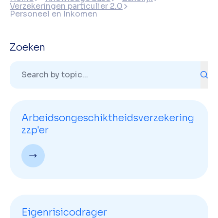
Verzekeringen particulier 2.0
Personeel en Inkomen
Zoeken
Arbeidsongeschiktheidsverzekering
zzp'er
Eigenrisicodrager