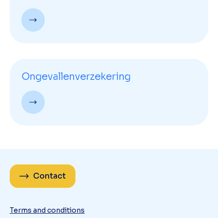
Ongevallenverzekering
Contact
Terms and conditions