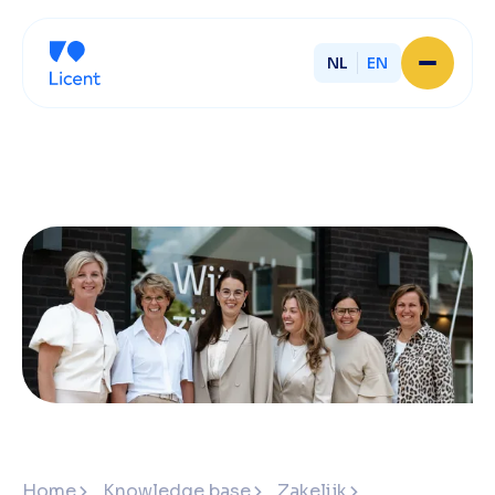
NL
EN
Home
About Licent
Our local offices
Services
Partner with Licent
Our entrepreneurs
Working at Licent
Our people
Contact
Home
Knowledge base
Zakelijk