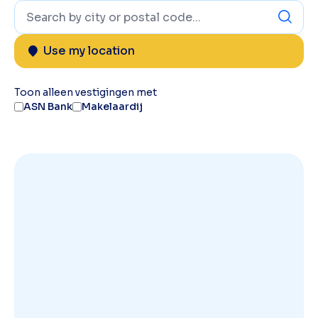
Use my location
Toon alleen vestigingen met
ASN Bank
Makelaardij