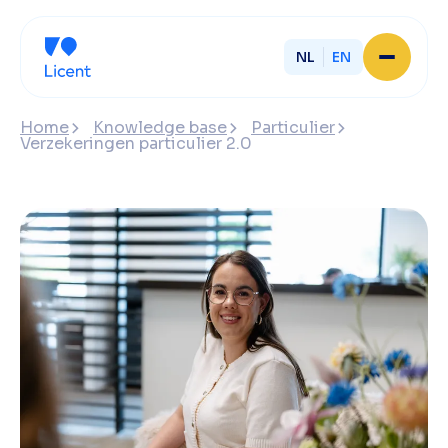
NL
EN
Home
Home
Knowledge base
Particulier
About Licent
Verzekeringen particulier 2.0
Our local offices
Services
Partner with Licent
Our entrepreneurs
Working at Licent
Our people
Contact