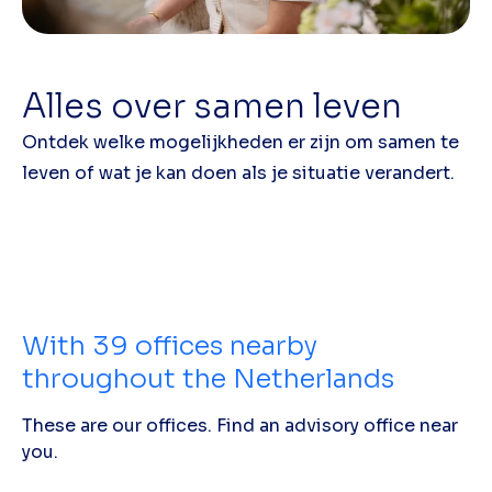
Alles over samen leven
Ontdek welke mogelijkheden er zijn om samen te
leven of wat je kan doen als je situatie verandert.
With
39
offices nearby
throughout the Netherlands
These are our offices. Find an advisory office near
you.